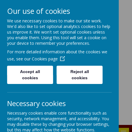
Our use of cookies
HIGHFIELD PRIMARY
We use necessary cookies to make our site work.
We'd also like to set optional analytics cookies to help
SCHOOL
us improve it. We won't set optional cookies unless
you enable them. Using this tool will set a cookie on
Consideration
Aspiration
Responsibility
your device to remember your preferences.
Enjoyment
For more detailed information about the cookies we
use, see our
Cookies page
Accept all
Reject all
cookies
cookies
Powered by
Translate
Bridgenorth Avenue, Urmston, Manchester, M41 9PA
Necessary cookies
highfield.admin@trafford.gov.uk
Necessary cookies enable core functionality such as
0161 748 6096
security, network management, and accessibility. You
may disable these by changing your browser settings,
but this may affect how the website functions.