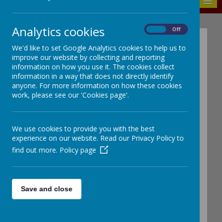
MENU
Analytics cookies
On
Off
Welcome to
We'd like to set Google Analytics cookies to help us to
improve our website by collecting and reporting
information on how you use it. The cookies collect
Highfield
information in a way that does not directly identify
anyone. For more information on how these cookies
work, please see our 'Cookies page'.
Primary
School
We use cookies to provide you with the best
experience on our website. Read our Privacy Policy to
find out more.
Policy page
Extreme weather warning
Please make sure your child has a
refillable water bottle, sun hat and
Save and close
suncream has been applied.
Children are encouraged to wear PE