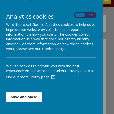
MENU
Analytics cookies
On
Off
Policies
We'd like to set Google Analytics cookies to help us to
improve our website by collecting and reporting
information on how you use it. The cookies collect
information in a way that does not directly identify
anyone. For more information on how these cookies
Curriculum policies:
work, please see our 'Cookies page'.
Assessment Policy
We use cookies to provide you with the best
Calculation Policy
experience on our website. Read our Privacy Policy to
EYFS Policy
find out more.
Policy page
EYFS Calculation Policy
Educational Visits Policy
Feedback and Marking Po
licy
Save and close
Home Learning Policy
Relationships and Health education policy