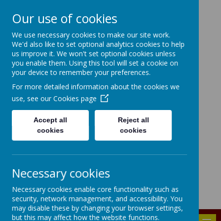
Our use of cookies
HIGHFIELD PRIMARY
We use necessary cookies to make our site work.
We'd also like to set optional analytics cookies to help
SCHOOL
us improve it. We won't set optional cookies unless
you enable them. Using this tool will set a cookie on
Consideration
Aspiration
Responsibility
your device to remember your preferences.
Enjoyment
For more detailed information about the cookies we
use, see our
Cookies page
Accept all
Reject all
cookies
cookies
Powered by
Translate
Bridgenorth Avenue, Urmston, Manchester, M41 9PA
Necessary cookies
highfield.admin@trafford.gov.uk
Necessary cookies enable core functionality such as
0161 748 6096
security, network management, and accessibility. You
may disable these by changing your browser settings,
but this may affect how the website functions.