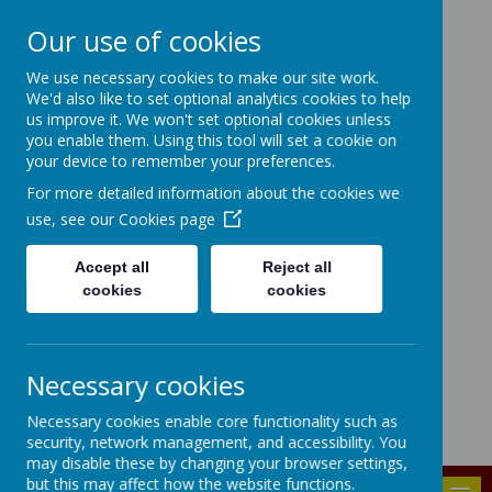
Our use of cookies
HIGHFIELD PRIMARY
We use necessary cookies to make our site work.
We'd also like to set optional analytics cookies to help
SCHOOL
us improve it. We won't set optional cookies unless
you enable them. Using this tool will set a cookie on
Consideration
Aspiration
Responsibility
your device to remember your preferences.
Enjoyment
For more detailed information about the cookies we
use, see our
Cookies page
Accept all
Reject all
cookies
cookies
Powered by
Translate
Bridgenorth Avenue, Urmston, Manchester, M41 9PA
Necessary cookies
highfield.admin@trafford.gov.uk
Necessary cookies enable core functionality such as
0161 748 6096
security, network management, and accessibility. You
may disable these by changing your browser settings,
but this may affect how the website functions.