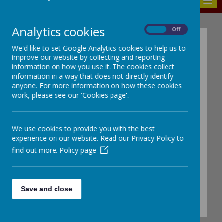
MENU
Analytics cookies
On
Off
REQUESTS FOR
We'd like to set Google Analytics cookies to help us to
LEAVE OF ABSENCE
improve our website by collecting and reporting
information on how you use it. The cookies collect
information in a way that does not directly identify
Forms can be collected from
anyone. For more information on how these cookies
Reception or click on the link
work, please see our 'Cookies page'.
below to see or print a copy of
the form
We use cookies to provide you with the best
experience on our website. Read our Privacy Policy to
Application for leave of absence during
find out more.
Policy page
term time 2024 2025
Save and close