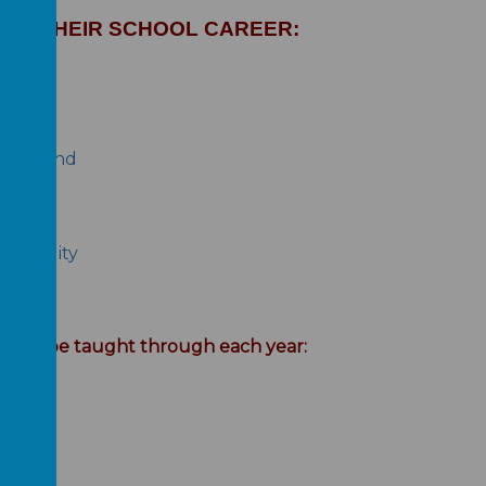
UT THEIR SCHOOL CAREER:
 school
ping Hand
nsibility
t will be taught through each year: