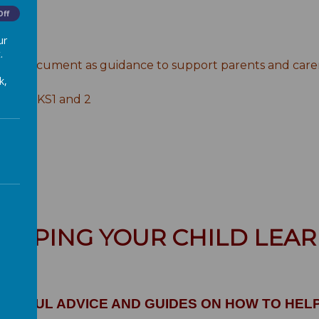
Off
ur
ance
.
ng document as guidance to support parents and carers 
k,
sts for KS1 and 2
ELPING YOUR CHILD LEA
 USEFUL ADVICE AND GUIDES ON HOW TO HEL