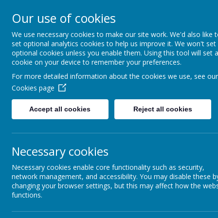
HIGHFIELD PRIMARY
Our use of cookies
We use necessary cookies to make our site work. We'd also like 
Consideration
Aspiration
R
set optional analytics cookies to help us improve it. We won't set
optional cookies unless you enable them. Using this tool will set 
cookie on your device to remember your preferences.
For more detailed information about the cookies we use, see our
Cookies page
Accept all cookies
Reject all cookies
Home
Our School
Wellbeing
Necessary cookies
Necessary cookies enable core functionality such as security,
Sleep Tight Trafford:
network management, and accessibility. You may disable these b
changing your browser settings, but this may affect how the webs
Trafford (Together Trust Charity) ru
functions.
Tight Trafford. Please click the link