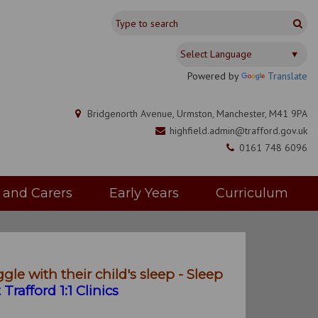
Powered by
Translate
Bridgenorth Avenue, Urmston, Manchester, M41 9PA
highfield.admin@trafford.gov.uk
0161 748 6096
s and Carers
Early Years
Curriculum
gle with their child's sleep - Sleep
Trafford 1:1 Clinics