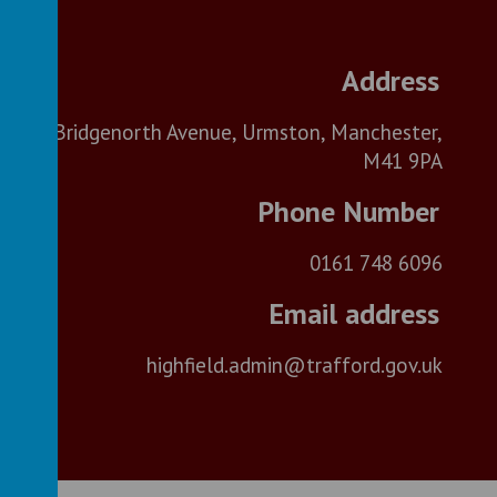
Bridgenorth Avenue, Urmston, Manchester,
M41 9PA
0161 748 6096
highfield.admin@trafford.gov.uk