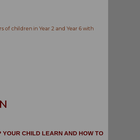
of children in Year 2 and Year 6 with
RN
P YOUR CHILD LEARN AND HOW TO