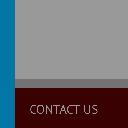
s Guide
Guide
CONTACT US