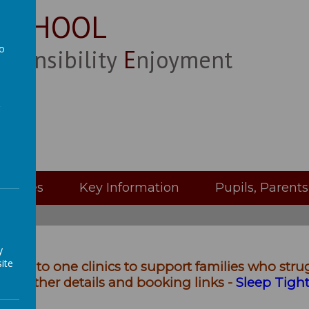
 SCHOOL
to
esponsibility
Enjoyment
a
Classes
Key Information
Pupils, Parent
y
ite
n one to one clinics to support families who strug
 for further details and booking links -
Sleep Tight 