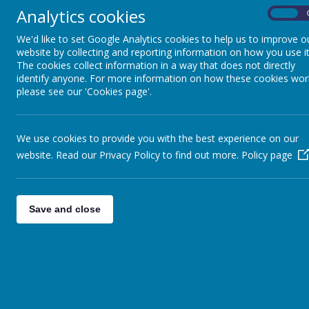
Analytics cookies
On
Click
here
for a sleep guide
We'd like to set Google Analytics cookies to help us to improve o
End of Key Stage 1 and 2 SATs Guid
website by collecting and reporting information on how you use it
The government has released the followi
The cookies collect information in a way that does not directly
understanding SATs.
identify anyone. For more information on how these cookies wor
please see our 'Cookies page'.
Information for parents about national te
ALSO...
We use cookies to provide you with the best experience on our
website. Read our Privacy Policy to find out more.
Policy page
KS2 SATs Parent and Carer Guidance
Save and close
H
CLICK ON THE LINKS BELOW FOR