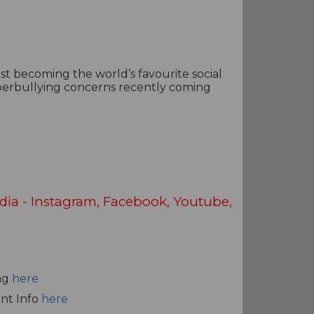
st becoming the world’s favourite social
yberbullying concerns recently coming
dia - Instagram, Facebook, Youtube,
ng
here
ent Info
here