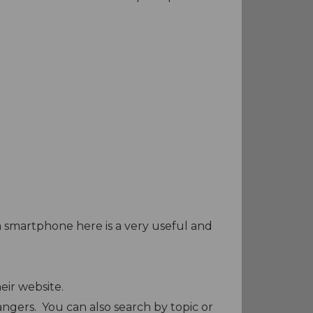
a smartphone here is a very useful and
heir website.
ngers. You can also search by topic or