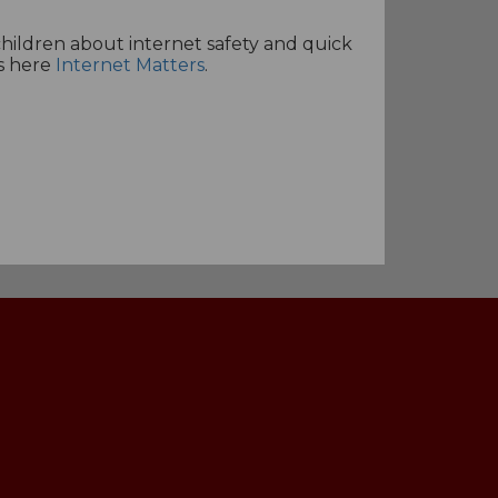
 children about internet safety and quick
es here
Internet Matters
.