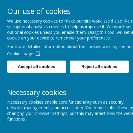
HIGHFIELD PRIMARY
Our use of cookies
We use necessary cookies to make our site work. We'd also like 
Consideration
Aspiration
R
set optional analytics cookies to help us improve it. We won't set
optional cookies unless you enable them. Using this tool will set 
cookie on your device to remember your preferences.
For more detailed information about the cookies we use, see our
Cookies page
Accept all cookies
Reject all cookies
Home
Our School
Wellbeing
Necessary cookies
Necessary cookies enable core functionality such as security,
network management, and accessibility. You may disable these b
changing your browser settings, but this may affect how the webs
functions.
E-safety is an integral part of children’s