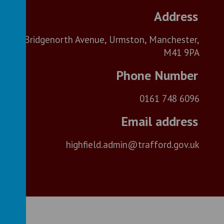
Bridgenorth Avenue, Urmston, Manchester,
M41 9PA
0161 748 6096
highfield.admin@trafford.gov.uk