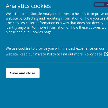
our parents and children improve their ow
Analytics cookies
On
safe and secure way.
We'd like to set Google Analytics cookies to help us to improve o
What can I do, as a parent or carer, 
website by collecting and reporting information on how you use it
1. Enable Parental Controls on your home
The cookies collect information in a way that does not directly
identify anyone. For more information on how these cookies wor
2. Encourage your child to use 'Safe Sear
please see our 'Cookies page'.
3. Be aware of how your child is accessi
social media sites is 13, some children stil
Parents should also be aware of the many
We use cookies to provide you with the best experience on our
gaming. 'Yoursphere' has some great advic
website. Read our Privacy Policy to find out more.
Policy page
4. Have regular conversations with your ch
the message of E-Safety across to your ch
Save and close
You can download a comprehensive 
Keeping Safe on the Internet
Trafford Netware support
Netware is a parents’ guide to the social
information.