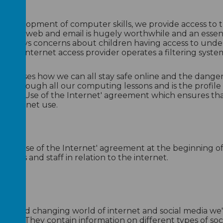
e development of computer skills, we provide access to t
 of the web and email is hugely worthwhile and an essent
always concerns about children having access to undesi
 school internet access provider operates a filtering syste
ss discusses how we can all stay safe online and the dang
 through all our computing lessons and is the profile i
ptable Use of the Internet' agreement which ensures that
o internet use.
x
cx
eptable Use of the Internet' agreement at the beginning 
upils and staff in relation to the internet.
ving and changing world of internet and social media we'
sources, They contain information on different types of s