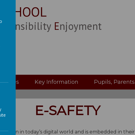
 SCHOOL
to
esponsibility
Enjoyment
a
Classes
Key Information
Pupils, Parent
E-SAFETY
y
ite
 education in today’s digital world and is embedded in thei