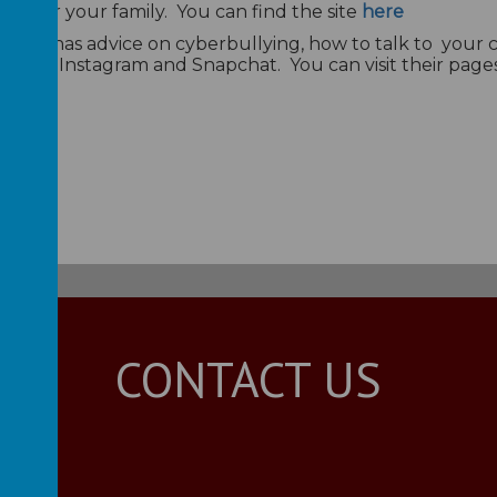
ant for your family. You can find the site
here
use - it has advice on cyberbullying, how to talk to your
 such as Instagram and Snapchat. You can visit their pag
CONTACT US