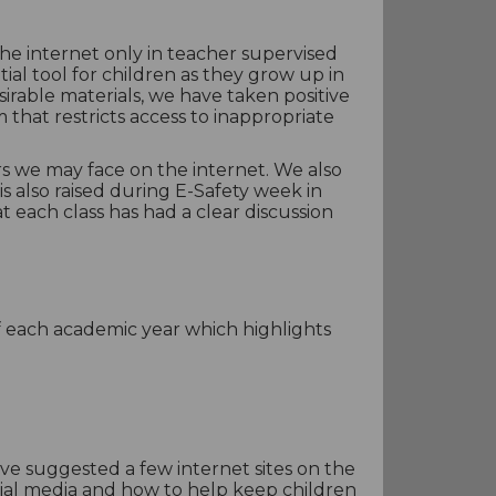
he internet only in teacher supervised
ial tool for children as they grow up in
rable materials, we have taken positive
m that restricts access to inappropriate
ers we may face on the internet. We also
s also raised during E-Safety week in
 each class has had a clear discussion
of each academic year which highlights
ve suggested a few internet sites on the
ocial media and how to help keep children