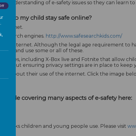
n understanding of e-safety issues so they can learn to u
Off
ur
to help my child stay safe online?
.
 internet.
k,
ch' search engines.
http://www.safesearchkids.com/
ng the internet. Although the legal age requirement to
l access and use some or all of these.
 games, including X-Box live and Fotnite that allow chi
e about ensuring privacy settings are in place to keep yo
ild about their use of the internet. Click the image belo
ild
guide covering many aspects of e-safety here:
 networks children and young people use. Please visit
www