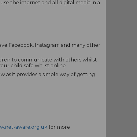
se the internet and all digital media in a
 have Facebook, Instagram and many other
ldren to communicate with others whilst
ur child safe whilst online.
w as it provides a simple way of getting
.net-aware.org.uk
for more