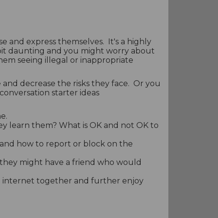
ise and express themselves. It's a highly
 bit daunting and you might worry about
them seeing illegal or inappropriate
 and decrease the risks they face. Or you
conversation starter ideas
e.
hey learn them? What is OK and not OK to
s and how to report or block on the
 they might have a friend who would
 internet together and further enjoy