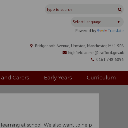
Powered by
Translate
Bridgenorth Avenue, Urmston, Manchester, M41 9PA
highfield.admin@trafford.gov.uk
0161 748 6096
s and Carers
Early Years
Curriculum
r learning at school. We also want to help