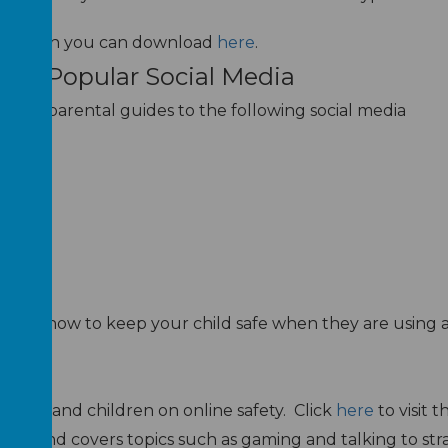
ts
which you can download
here
.
s To Popular Social Media
 useful parental guides to the following social media
on on how to keep your child safe when they are using 
rces
arents and children on online safety. Click
here
to visit t
nts and covers topics such as gaming and talking to stra