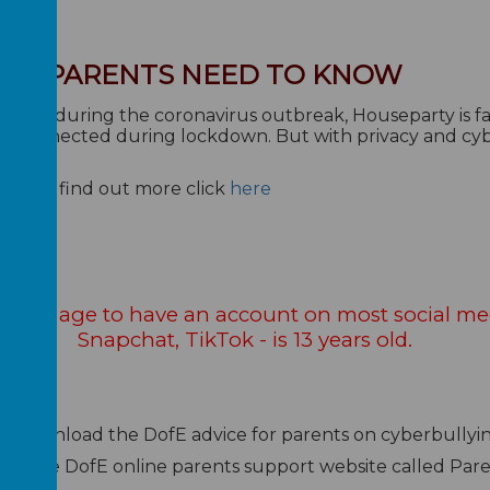
HAT PARENTS NEED TO KNOW
 week during the coronavirus outbreak, Houseparty is fa
ally connected during lockdown. But with privacy and c
rutiny.
afe? To find out more click
here
e legal age to have an account on most social me
Snapchat, TikTok - is 13 years old.
n download the DofE advice for parents on cyberbullyi
ess the DofE online parents support website called Par