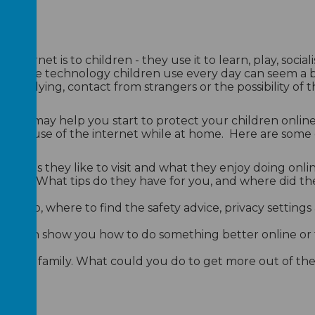
nternet is to children - they use it to learn, play, social
. But the technology children use every day can seem a
 as bullying, contact from strangers or the possibility of 
e
that may help you start to protect your children online
their use of the internet while at home. Here are some 
he sites they like to visit and what they enjoy doing onlin
nline. What tips do they have for you, and where did t
r help, where to find the safety advice, privacy setting
ey can show you how to do something better online or
.
t as a family. What could you do to get more out of the