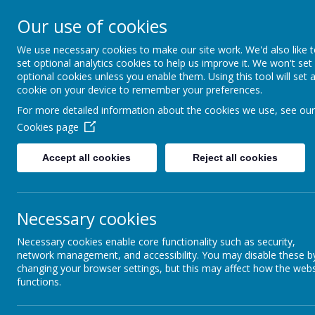
HIGHFIELD PRIMARY
Our use of cookies
We use necessary cookies to make our site work. We'd also like 
Consideration
Aspiration
R
set optional analytics cookies to help us improve it. We won't set
optional cookies unless you enable them. Using this tool will set 
cookie on your device to remember your preferences.
For more detailed information about the cookies we use, see our
Cookies page
Accept all cookies
Reject all cookies
Home
Our School
Wellbeing
Necessary cookies
Necessary cookies enable core functionality such as security,
network management, and accessibility. You may disable these b
changing your browser settings, but this may affect how the webs
functions.
Use the menu system below to access informati