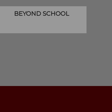
BEYOND SCHOOL