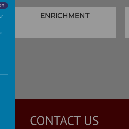
Off
ENRICHMENT
ur
.
k,
CONTACT US