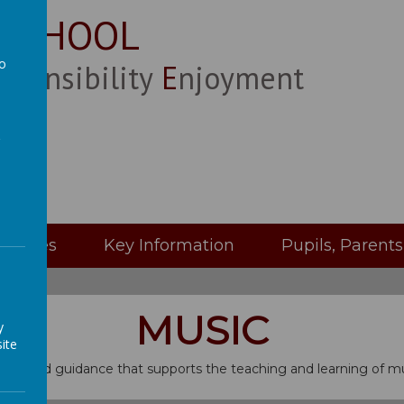
 SCHOOL
to
esponsibility
Enjoyment
a
Classes
Key Information
Pupils, Parent
MUSIC
y
ite
on and guidance that supports the teaching and learning of mu