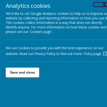
Analytics cookies
On
CURRICULUM
We'd like to set Google Analytics cookies to help us to improve o
website by collecting and reporting information on how you use it
The cookies collect information in a way that does not directly
identify anyone. For more information on how these cookies wor
please see our 'Cookies page'.
We use cookies to provide you with the best experience on our
website. Read our Privacy Policy to find out more.
Policy page
Save and close