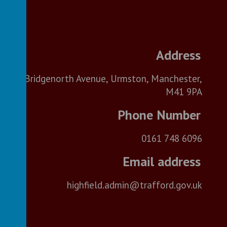
Bridgenorth Avenue, Urmston, Manchester,
M41 9PA
0161 748 6096
highfield.admin@trafford.gov.uk