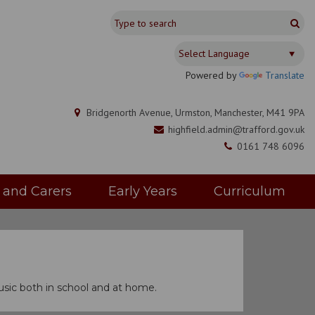
Powered by
Translate
Bridgenorth Avenue, Urmston, Manchester, M41 9PA
highfield.admin@trafford.gov.uk
0161 748 6096
s and Carers
Early Years
Curriculum
sic both in school and at home.