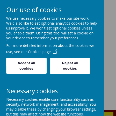
Our use of cookies
HIGHFIELD PRIMARY
We use necessary cookies to make our site work.
We'd also like to set optional analytics cookies to help
SCHOOL
us improve it. We won't set optional cookies unless
you enable them. Using this tool will set a cookie on
Consideration
Aspiration
Responsibility
your device to remember your preferences.
Enjoyment
For more detailed information about the cookies we
use, see our
Cookies page
Accept all
Reject all
cookies
cookies
Powered by
Translate
Bridgenorth Avenue, Urmston, Manchester, M41 9PA
Necessary cookies
highfield.admin@trafford.gov.uk
Necessary cookies enable core functionality such as
0161 748 6096
security, network management, and accessibility. You
may disable these by changing your browser settings,
but this may affect how the website functions.