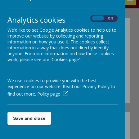
MENU
Analytics cookies
On
Off
C
We'd like to set Google Analytics cookies to help us to
onsid
improve our website by collecting and reporting
information on how you use it. The cookies collect
information in a way that does not directly identify
anyone. For more information on how these cookies
NURSERY
work, please see our 'Cookies page'.
Nursery team:
Miss O'Gorman, Mrs
We use cookies to provide you with the best
Keegan, Mrs Horrocks and Mrs
experience on our website. Read our Privacy Policy to
Macauley
find out more.
Policy page
Save and close
CARE Values